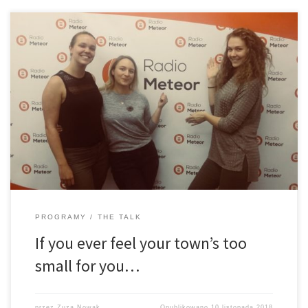
… go to Africa. Often and by many referred to as “the dark
continent”. But is everything about it really as dark as we may tend
to think? Or perhaps it is a place where cultures and beliefs thrive.
Perhaps […]
PROGRAMY
THE TALK
If you ever feel your town’s too
small for you…
przez
Zuza Nowak
Opublikowano
10 listopada 2018