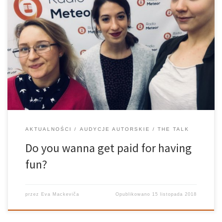
I suppose everyone has those moments when they stop and think:
“I want to get out of here”. I wanna go somewhere. I wanna do
something, push myself a little. Unlike our parents or our parents’
parents, we are very […]
AKTUALNOŚCI
AUDYCJE AUTORSKIE
THE TALK
Do you wanna get paid for having
fun?
przez
Eva Mackeviča
Opublikowano
15 listopada 2018