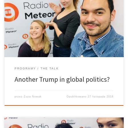
Brazil’s 2018 presidential election shook the international
community and drove an edge between the two side’s of
Brazilian electorate. President elect Jair Bolsonaro has been
described by the mainstream media in a plothora of terms: far-
right, nationalist, racist, radical, fasist. […]
PROGRAMY
THE TALK
Another Trump in global politics?
przez
Zuza Nowak
Opublikowano
27 listopada 2018