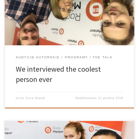
Brandon Gilles is the kind of cool that can knock your socks off.
(Although he remains adorably modest about it on the show). I
mean, the man moved to Europe […]
AUDYCJE AUTORSKIE
PROGRAMY
THE TALK
We interviewed the coolest
person ever
przez
Zuza Nowak
Opublikowano
12 grudnia 2018