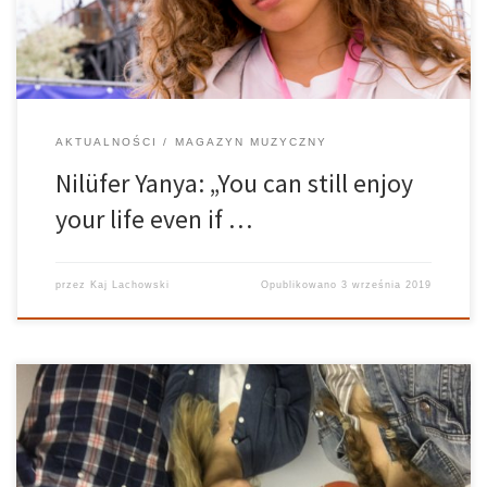
AKTUALNOŚCI
MAGAZYN MUZYCZNY
Nilüfer Yanya: „You can still enjoy
your life even if …
przez
Kaj Lachowski
Opublikowano
3 września 2019
The coolness Have you ever met someone supercool? Our guest